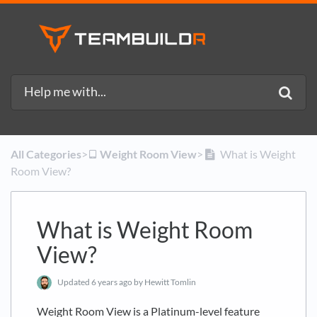
All Categories
​>​
​Weight Room View
​>​
What is Weight
Room View?
What is Weight Room
View?
Updated
6 years ago
by Hewitt Tomlin
Weight Room View is a Platinum-level feature