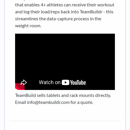
that enables 4+ athletes can receive their workout
and log their load/reps back into TeamBuildr - this
streamlines the data-capture process in the
weight room.
TeamBuild sells tablets and rack mounts directly.
Email info@teambuildr.com for a quote.