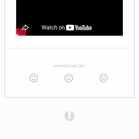
HOW DID WE DO?
(opens in a new tab)