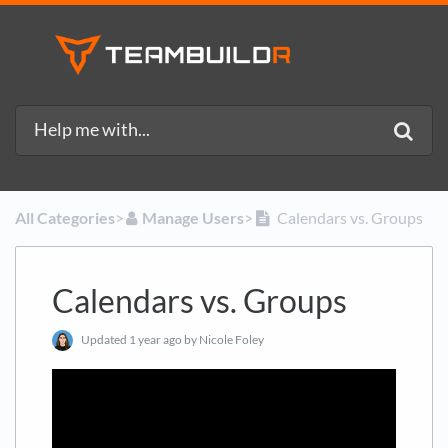
All Categories
​>​
​Manage Users
​>​
Calendars vs. Groups
Calendars vs. Groups
Updated
1 year ago
by Nicole Foley