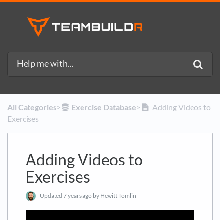
All Categories
​>​
​Exercise Database
​>​
Adding Videos to
Exercises
Adding Videos to
Exercises
Updated
7 years ago
by Hewitt Tomlin