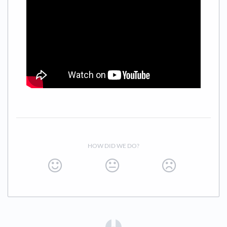
HOW DID WE DO?
(opens in a new tab)