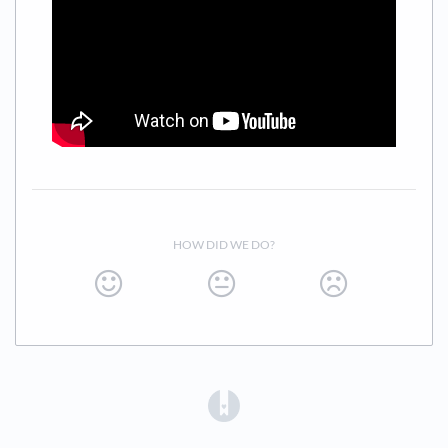
HOW DID WE DO?
(opens in a new tab)