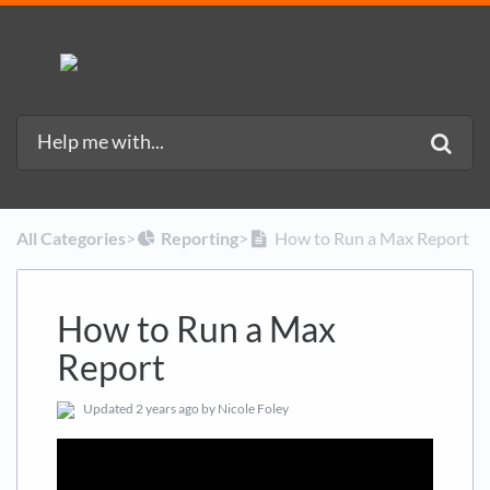
All Categories
​>​
​Reporting
​>​
How to Run a Max Report
How to Run a Max
Report
Updated
2 years ago
by Nicole Foley