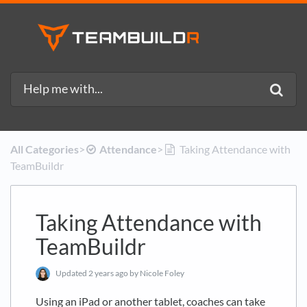
All Categories
​>​
​Attendance
​>​
Taking Attendance with
TeamBuildr
Taking Attendance with
TeamBuildr
Updated
2 years ago
by Nicole Foley
Using an iPad or another tablet, coaches can take