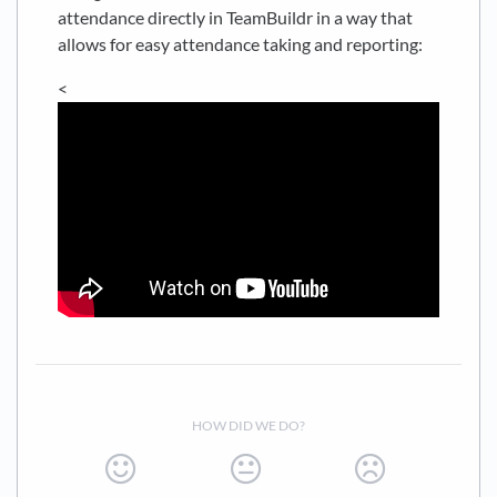
attendance directly in TeamBuildr in a way that
allows for easy attendance taking and reporting:
<
HOW DID WE DO?