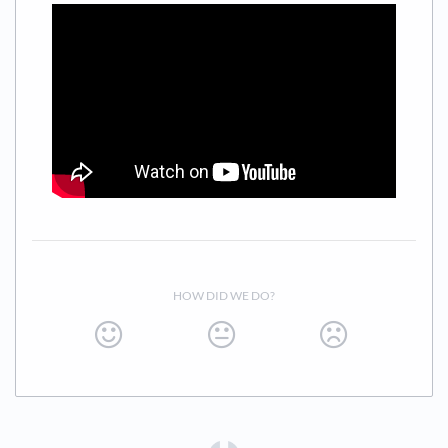
HOW DID WE DO?