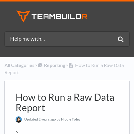
All Categories
​>​
​Reporting
​>​
How to Run a Raw Data
Report
How to Run a Raw Data
Report
Updated
2 years ago
by Nicole Foley
<