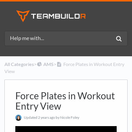
All Categories
​>​
​AMS
​>​
Force Plates in Workout Entry
View
Force Plates in Workout
Entry View
Updated
2 years ago
by Nicole Foley