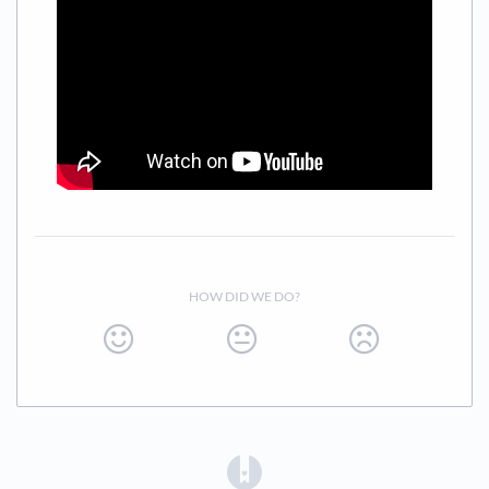
HOW DID WE DO?
(opens in a new tab)