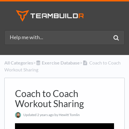
All Categories
​>​
​Exercise Database
​>​
Coach to Coach
Workout Sharing
Coach to Coach
Workout Sharing
Updated
2 years ago
by Hewitt Tomlin