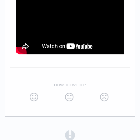
HOW DID WE DO?
(opens in a new tab)