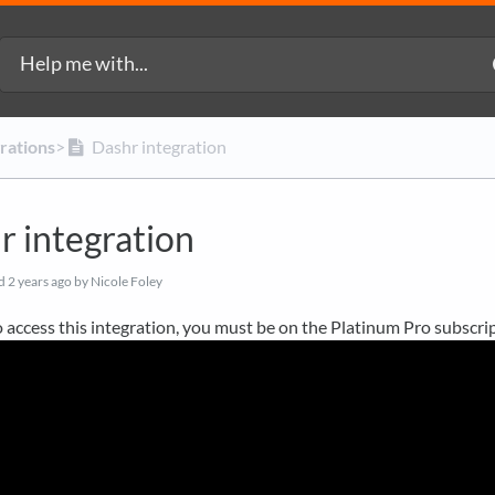
grations
​>​
Dashr integration
r integration
ed
2 years ago
by Nicole Foley
o access this integration, you must be on the Platinum Pro subscrip