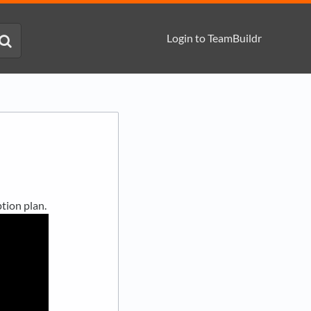
Login to TeamBuildr
tion plan.