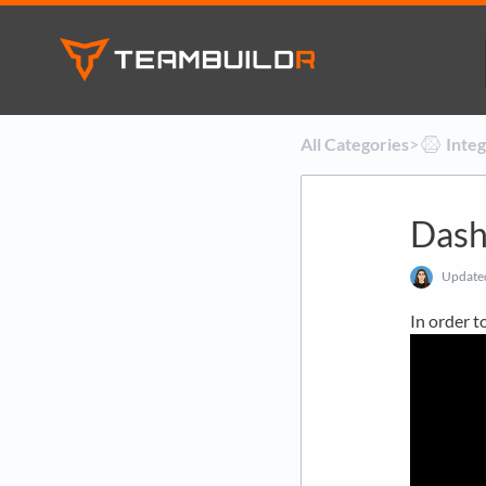
All Categories
​>​
​Inte
Dash
Updat
In order t