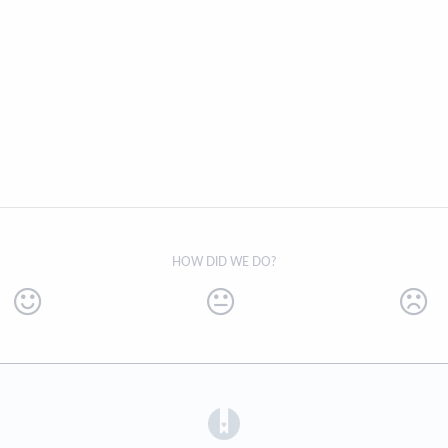
HOW DID WE DO?
(opens in a new tab)