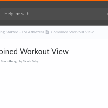
ting Started - For Athletes
​>​
Combined Workout View
ined Workout View
d
8 months ago
by Nicole Foley