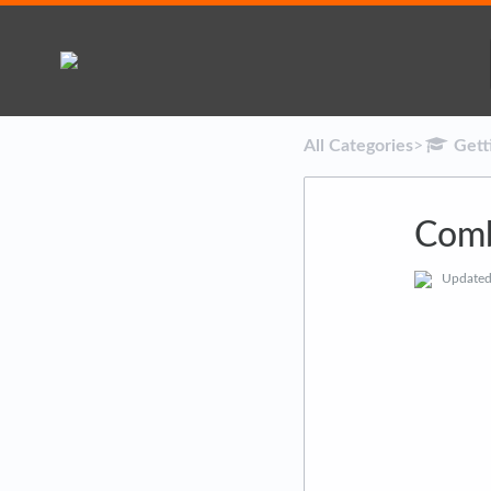
All Categories
​>​
​Get
Comb
Update