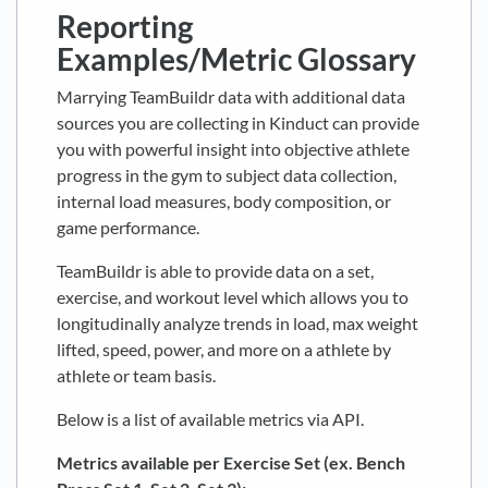
Reporting
Examples/Metric Glossary
Marrying TeamBuildr data with additional data
sources you are collecting in Kinduct can provide
you with powerful insight into objective athlete
progress in the gym to subject data collection,
internal load measures, body composition, or
game performance.
TeamBuildr is able to provide data on a set,
exercise, and workout level which allows you to
longitudinally analyze trends in load, max weight
lifted, speed, power, and more on a athlete by
athlete or team basis.
Below is a list of available metrics via API.
Metrics available per Exercise Set (ex. Bench