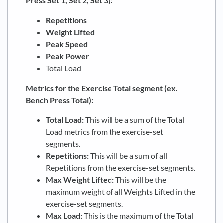
Press Set 1, Set 2, Set 3):
Repetitions
Weight Lifted
Peak Speed
Peak Power
Total Load
Metrics for the Exercise Total segment (ex.
Bench Press Total):
Total Load:
This will be a sum of the Total
Load metrics from the exercise-set
segments.
Repetitions:
This will be a sum of all
Repetitions from the exercise-set segments.
Max Weight Lifted:
This will be the
maximum weight of all Weights Lifted in the
exercise-set segments.
Max Load:
This is the maximum of the Total