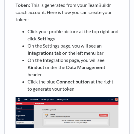
Token:
This is generated from your TeamBuildr
coach account. Here is how you can create your
token:
Click your profile picture at the top right and
click
Settings
On the Settings page, you will see an
Integrations
tab
on the left menu bar
On the Integrations page, you will see
Kinduct
under the
Data Management
header
Click the blue
Connect
button
at the right
to generate your token