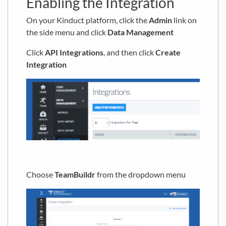
Enabling the Integration
On your Kinduct platform, click the
Admin
link on
the side menu and click
Data Management
Click
API Integrations
, and then click
Create
Integration
Choose
TeamBuildr
from the dropdown menu