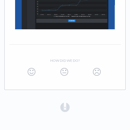
HOW DID WE DO?
(opens in a new tab)