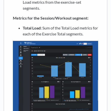
Load metrics from the exercise-set
segments.
Metrics for the Session/Workout segment:
Total Load:
Sum of the Total Load metrics for
each of the Exercise Total segments.