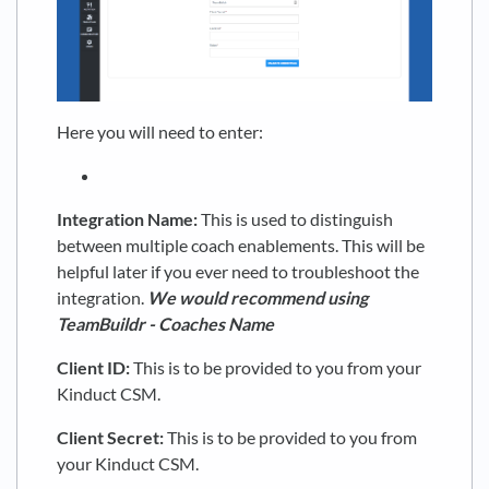
Here you will need to enter:
Integration Name:
This is used to distinguish
between multiple coach enablements. This will be
helpful later if you ever need to troubleshoot the
integration.
We would recommend using
TeamBuildr
- Coaches Name
Client ID:
This is to be provided to you from your
Kinduct CSM.
Client Secret:
This is to be provided to you from
your Kinduct CSM.