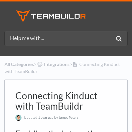
All Categories
​>​
​Integrations
​>​
Connecting Kinduct
with TeamBuildr
Connecting Kinduct
with TeamBuildr
Updated
1 year ago
by James Peters