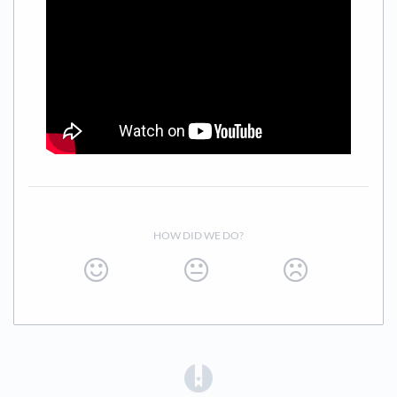
Easy Join
URL: https://app.teambuildr.com/signup.php
HOW DID WE DO?
(opens in a new tab)