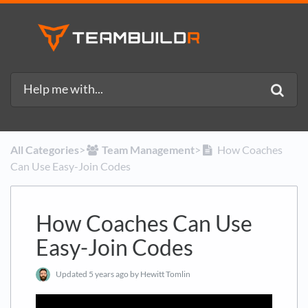
All Categories
​>​
​Team Management
​>​
How Coaches
Can Use Easy-Join Codes
How Coaches Can Use
Easy-Join Codes
Updated
5 years ago
by Hewitt Tomlin